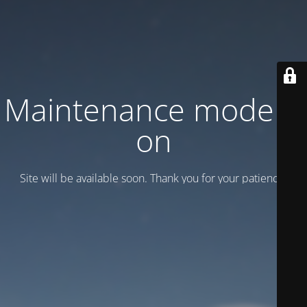
Maintenance mode is
on
Site will be available soon. Thank you for your patience!