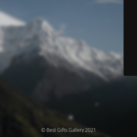
© Best Gifts Gallery 2021