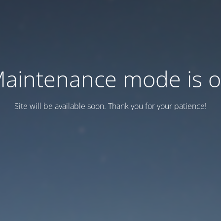
aintenance mode is 
Site will be available soon. Thank you for your patience!