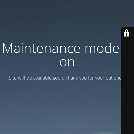
Maintenance mode is
on
Site will be available soon. Thank you for your patience!