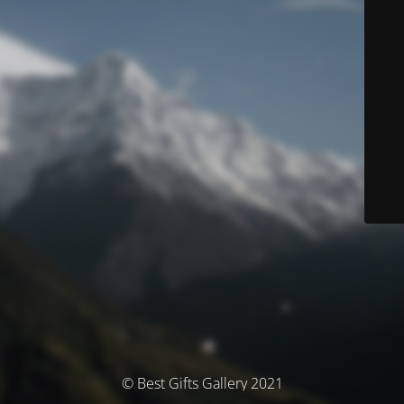
© Best Gifts Gallery 2021