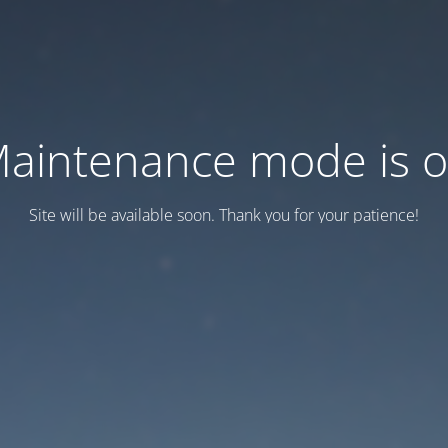
aintenance mode is 
Site will be available soon. Thank you for your patience!