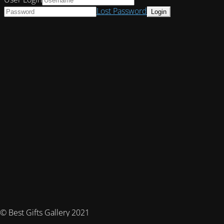
Lost Password
© Best Gifts Gallery 2021