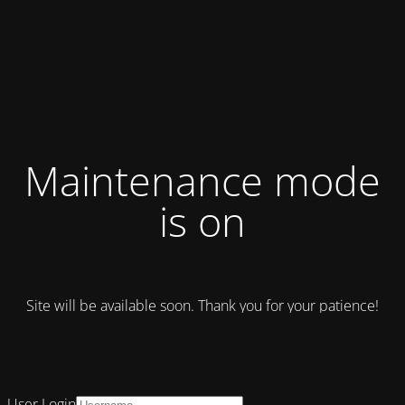
Maintenance mode
is on
Site will be available soon. Thank you for your patience!
User Login