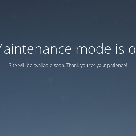
aintenance mode is 
Site will be available soon. Thank you for your patience!