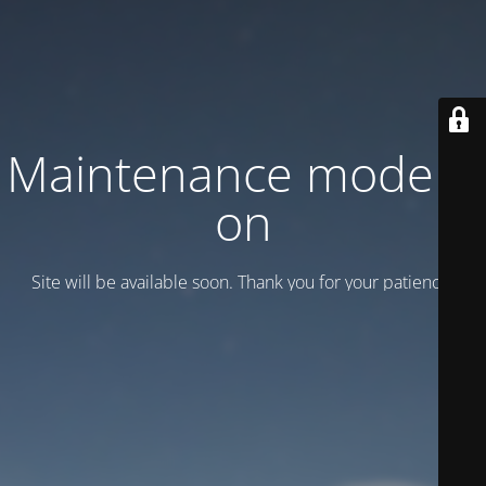
Maintenance mode is
on
Site will be available soon. Thank you for your patience!