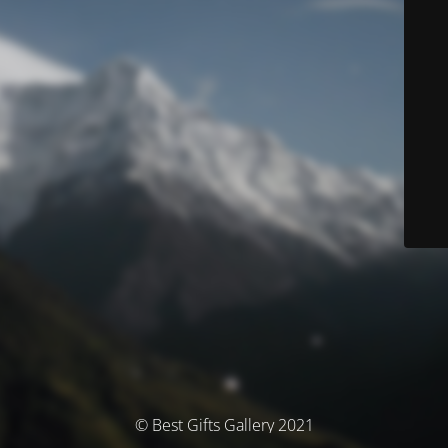
© Best Gifts Gallery 2021