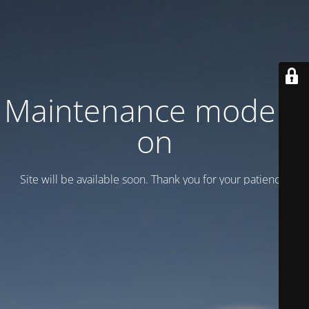
Maintenance mode is
on
Site will be available soon. Thank you for your patience!