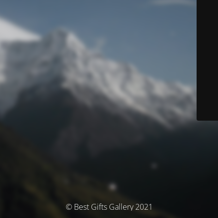
© Best Gifts Gallery 2021