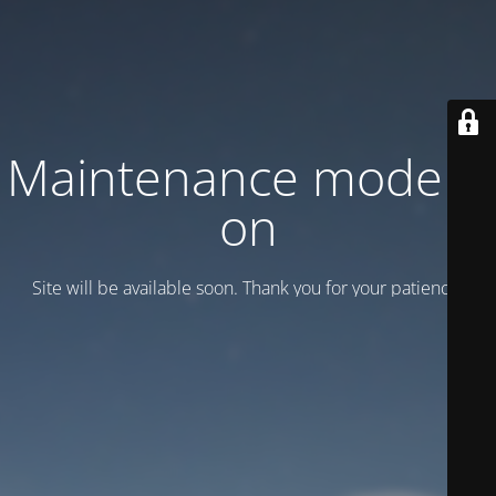
Maintenance mode is
on
Site will be available soon. Thank you for your patience!