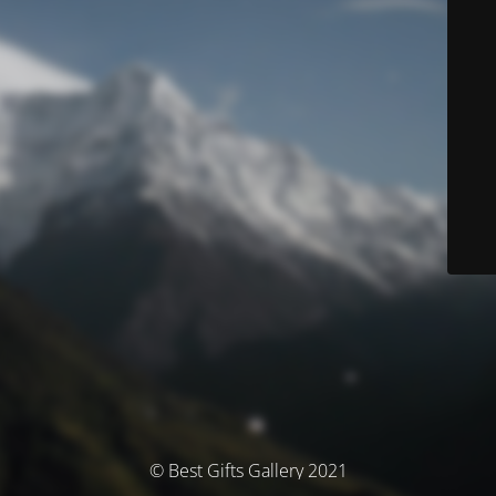
© Best Gifts Gallery 2021