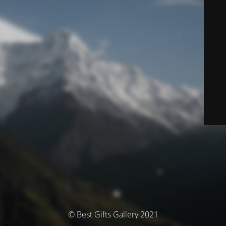
© Best Gifts Gallery 2021