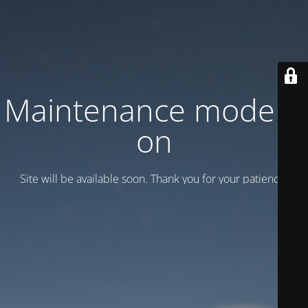
Maintenance mode is
on
Site will be available soon. Thank you for your patience!