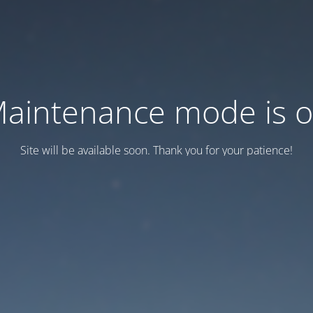
aintenance mode is 
Site will be available soon. Thank you for your patience!