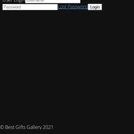
Lost Password
© Best Gifts Gallery 2021