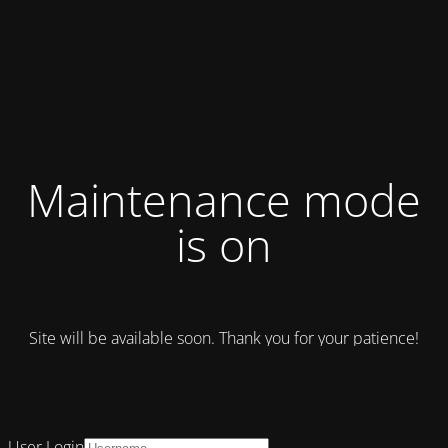
Maintenance mode
is on
Site will be available soon. Thank you for your patience!
User Login