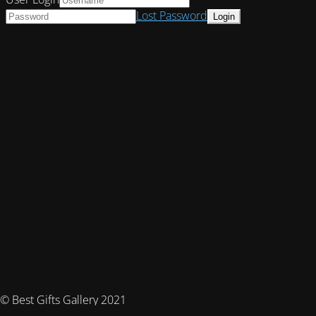
Lost Password
© Best Gifts Gallery 2021