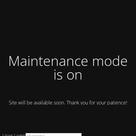
Maintenance mode
is on
Site will be available soon. Thank you for your patience!
User Login