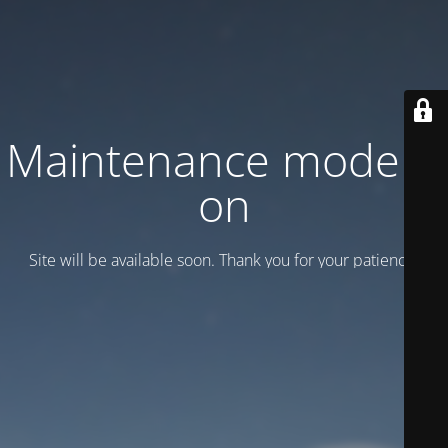
Maintenance mode is
on
Site will be available soon. Thank you for your patience!