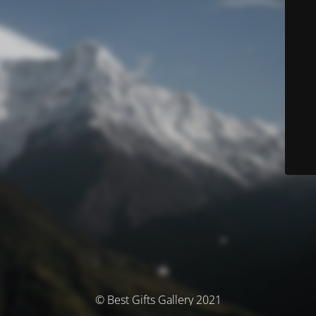
© Best Gifts Gallery 2021