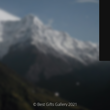
© Best Gifts Gallery 2021