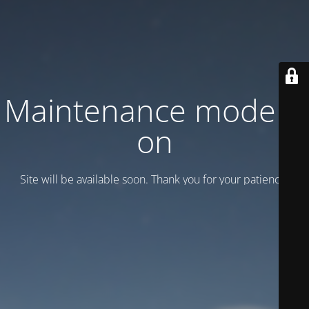
Maintenance mode is
on
Site will be available soon. Thank you for your patience!