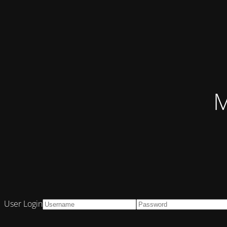
M
User Login