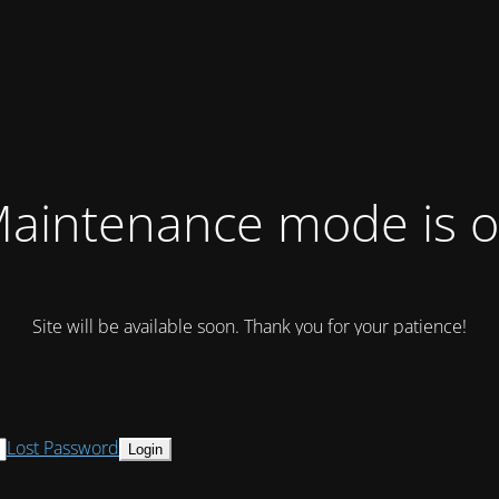
aintenance mode is 
Site will be available soon. Thank you for your patience!
Lost Password