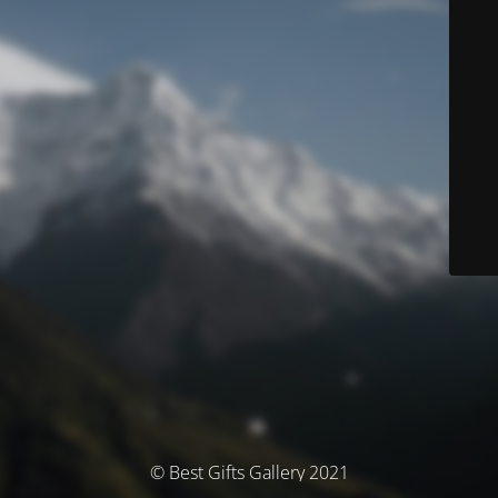
© Best Gifts Gallery 2021