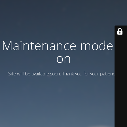
Maintenance mode is
on
Site will be available soon. Thank you for your patience!