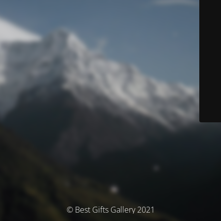
© Best Gifts Gallery 2021