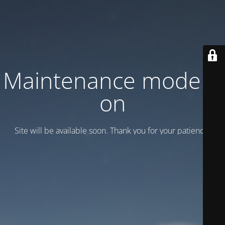
Maintenance mode is
on
Site will be available soon. Thank you for your patience!