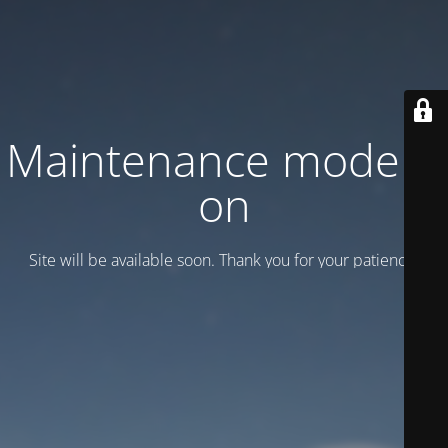
Maintenance mode is
on
Site will be available soon. Thank you for your patience!