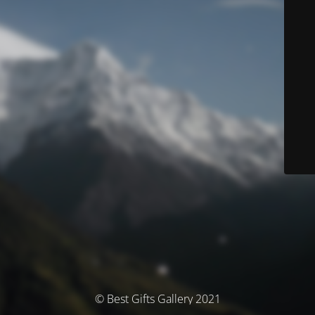
© Best Gifts Gallery 2021