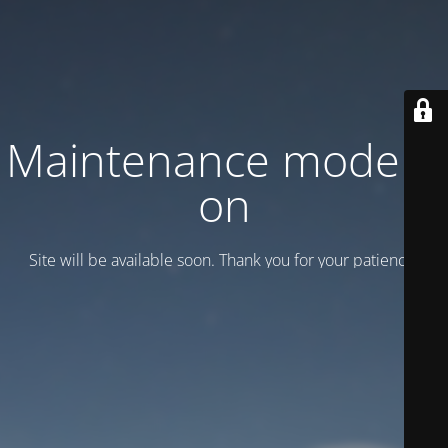
Maintenance mode is
on
Site will be available soon. Thank you for your patience!