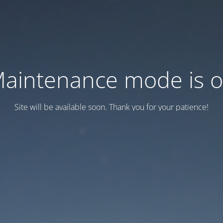
aintenance mode is 
Site will be available soon. Thank you for your patience!