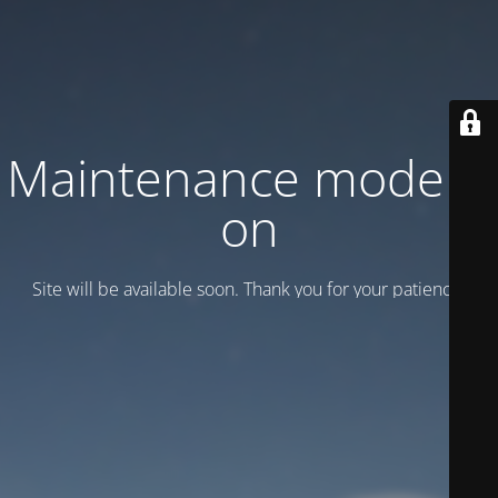
Maintenance mode is
on
Site will be available soon. Thank you for your patience!