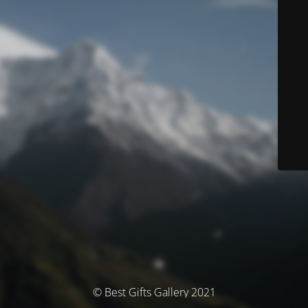
© Best Gifts Gallery 2021