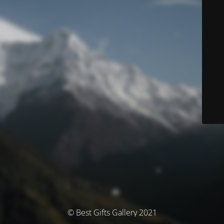
© Best Gifts Gallery 2021