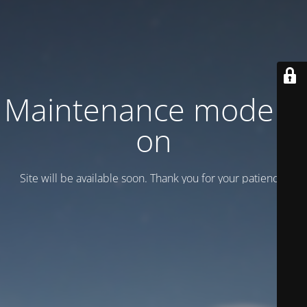
Maintenance mode is
on
Site will be available soon. Thank you for your patience!