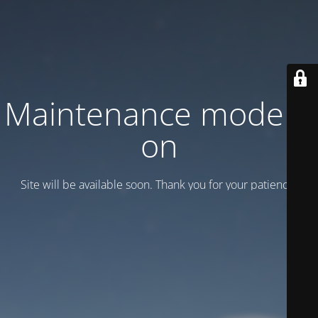
Maintenance mode is
on
Site will be available soon. Thank you for your patience!