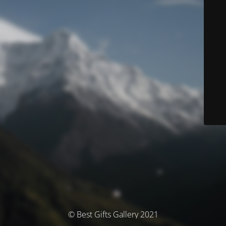
© Best Gifts Gallery 2021