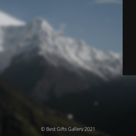
© Best Gifts Gallery 2021