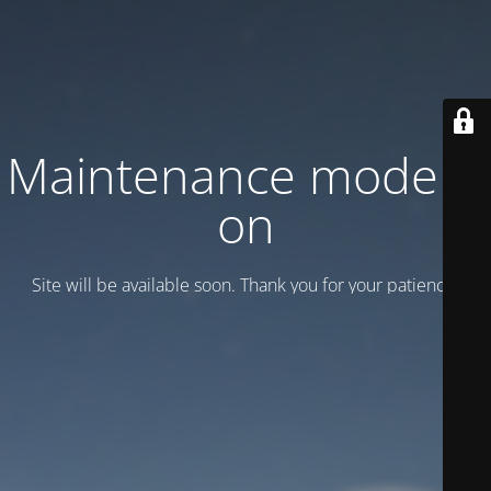
Maintenance mode is
on
Site will be available soon. Thank you for your patience!