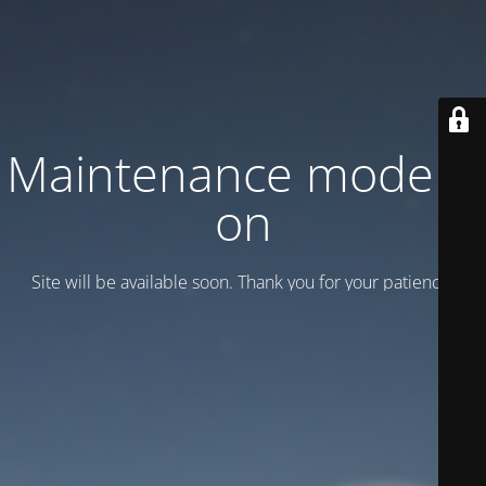
Maintenance mode is
on
Site will be available soon. Thank you for your patience!