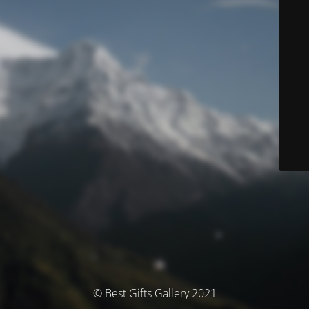
© Best Gifts Gallery 2021