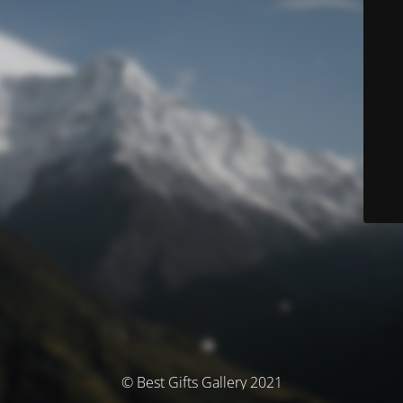
© Best Gifts Gallery 2021