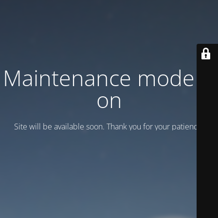
Maintenance mode is
on
Site will be available soon. Thank you for your patience!